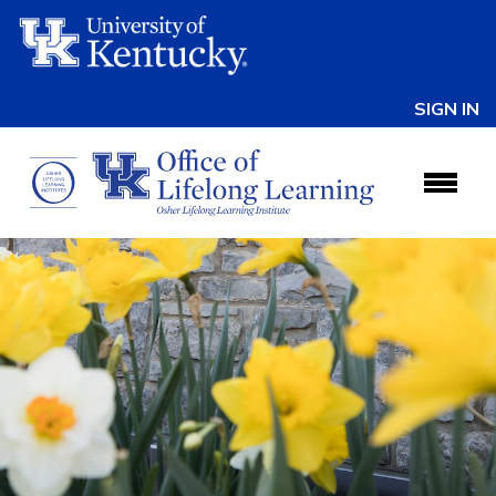
SIGN IN