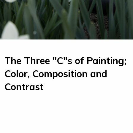
The Three "C"s of Painting;
Color, Composition and
Contrast