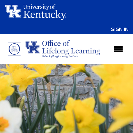
SIGN IN