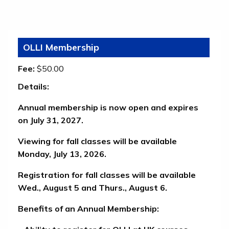
OLLI Membership
Fee:
$50.00
Details:
Annual membership is now open and expires
on July 31, 2027.
Viewing for fall classes will be available
Monday, July 13, 2026.
Registration for fall classes will be available
Wed., August 5 and Thurs., August 6.
Benefits of an Annual Membership: