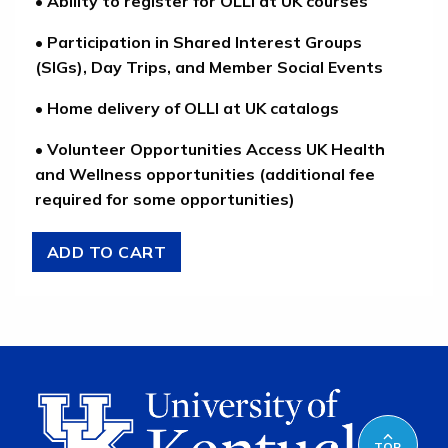
• Ability to register for OLLI at UK courses
• Participation in Shared Interest Groups
(SIGs), Day Trips, and Member Social Events
• Home delivery of OLLI at UK catalogs
• Volunteer Opportunities Access UK Health
and Wellness opportunities (additional fee
required for some opportunities)
TOP