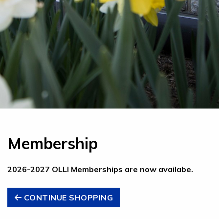
Membership
2026-2027 OLLI Memberships are now availabe.
CONTINUE SHOPPING