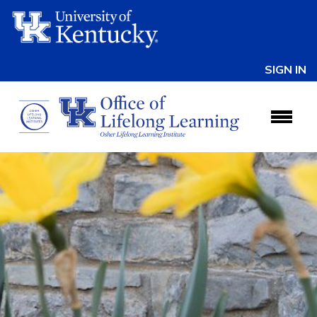
SIGN IN