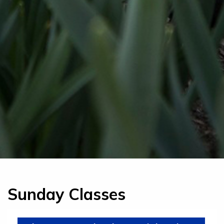
Sunday Classes