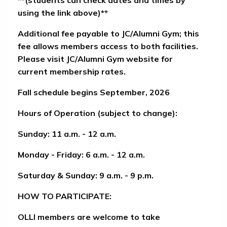
using the link above)**
Additional fee payable to JC/Alumni Gym
; this
fee allows members access to both facilities.
Please visit JC/Alumni Gym website for
current membership rates.
Fall schedule begins September, 2026
Hours of Operation (subject to change):
Sunday: 11 a.m. - 12 a.m.
Monday - Friday: 6 a.m. - 12 a.m.
Saturday & Sunday: 9 a.m. - 9 p.m.
HOW TO PARTICIPATE:
OLLI members are welcome to take