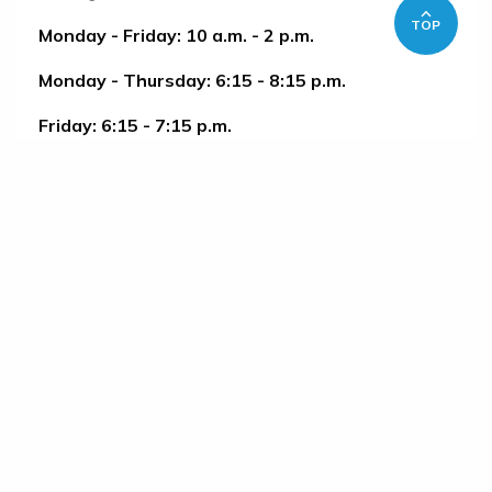
TOP
Monday - Friday: 10 a.m. - 2 p.m.
Monday - Thursday: 6:15 - 8:15 p.m.
Friday: 6:15 - 7:15 p.m.
Saturday: 2 - 4 p.m. Sunday: 12 - 2 p.m.
HOW TO PARTICIPATE
1. Register with OLLI
2. Upon arrival, request a swipe card in the
pool lobby.
No class Sept. 7, Nov. 26-29, and after Dec. 23