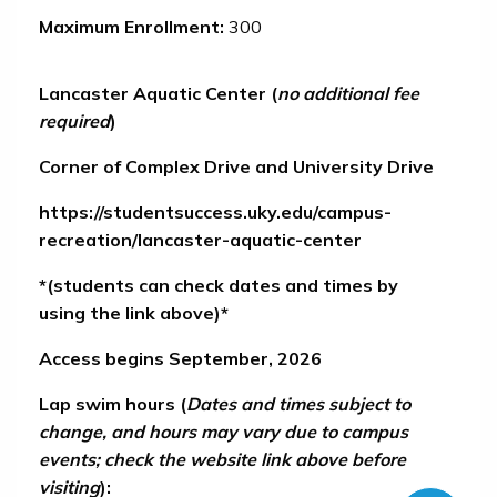
Maximum Enrollment:
300
Lancaster Aquatic Center
(
no additional fee
required
)
Corner of Complex Drive and University Drive
https://studentsuccess.uky.edu/campus-
recreation/lancaster-aquatic-center
*(
students can check dates and times by
using the link above
)*
Access begins September, 2026
Lap swim hours (
Dates and times subject to
change, and hours may vary due to campus
events; check the website link above before
visiting
):