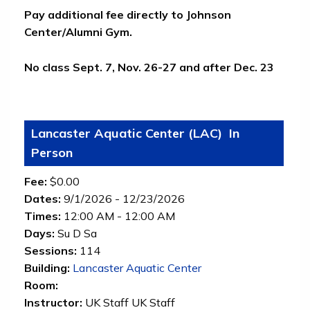
Pay additional fee directly to Johnson
Center/Alumni Gym.
No class Sept. 7, Nov. 26-27 and after Dec. 23
Lancaster Aquatic Center (LAC)
In
Person
Fee:
$0.00
Dates:
9/1/2026 - 12/23/2026
Times:
12:00 AM - 12:00 AM
Days:
Su D Sa
Sessions:
114
(opens in new tab)
Building:
Lancaster Aquatic Center
Room:
Instructor:
UK Staff UK Staff