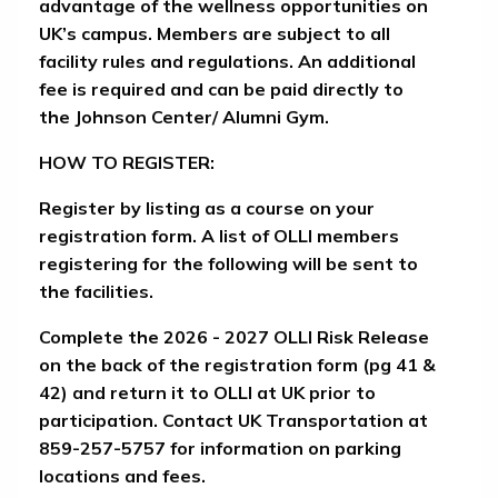
advantage of the wellness opportunities on
UK’s campus. Members are subject to all
facility rules and regulations. An additional
fee is required and can be paid directly to
the Johnson Center/ Alumni Gym.
HOW TO REGISTER
:
Register by listing as a course on your
registration form. A list of OLLI members
registering for the following will be sent to
the facilities.
Complete the
2026 - 2027 OLLI Risk Release
on the back of the registration form (pg 41 &
42) and return it to OLLI at UK prior to
participation. Contact UK Transportation at
859-257-5757 for information on parking
locations and fees.