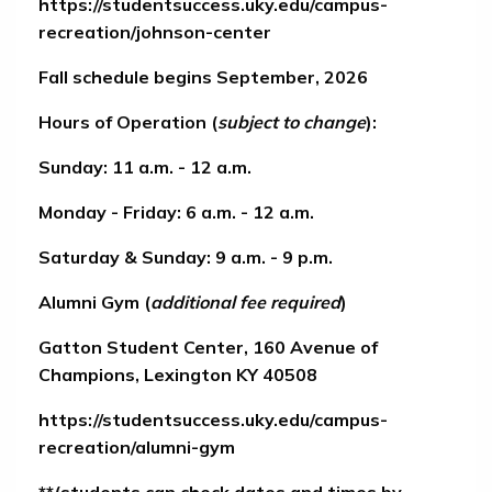
https://studentsuccess.uky.edu/campus-
recreation/johnson-center
Fall schedule begins September, 2026
Hours of Operation (
subject to change
):
Sunday: 11 a.m. - 12 a.m.
Monday - Friday: 6 a.m. - 12 a.m.
Saturday & Sunday: 9 a.m. - 9 p.m.
Alumni Gym
(
additional fee required
)
Gatton Student Center, 160 Avenue of
Champions, Lexington KY 40508
https://studentsuccess.uky.edu/campus-
recreation/alumni-gym
**(students can check dates and times by