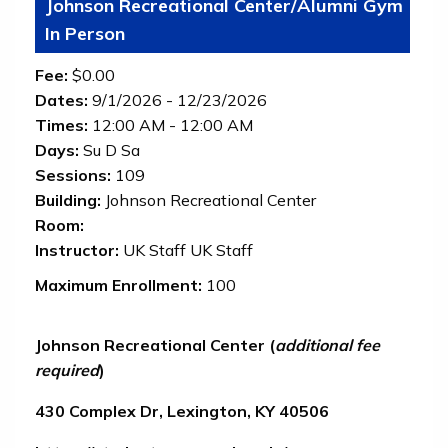
Johnson Recreational Center/Alumni Gym
In Person
Fee:
$0.00
Dates:
9/1/2026 - 12/23/2026
Times:
12:00 AM - 12:00 AM
Days:
Su D Sa
Sessions:
109
Building:
Johnson Recreational Center
Room:
Instructor:
UK Staff UK Staff
Maximum Enrollment:
100
Johnson Recreational Center
(
additional fee
required
)
430 Complex Dr, Lexington, KY 40506